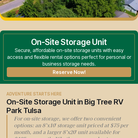
On-Site Storage Unit
Secure, affordable on-site storage units with easy
access and flexible rental options perfect for personal or
business storage needs.
Reserve Now!
ADVENTURE STARTS HERE
On-Site Storage Unit in Big Tree RV
Park Tulsa
For on-site storage, we offer two convenient
options: an 8’x10′ storage unit priced at $75 per
month, and a larger 8’x20′ unit available for