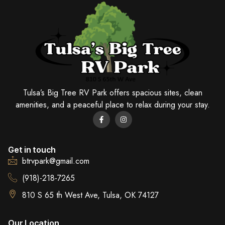
Tulsa’s Big Tree RV Park offers spacious sites, clean
amenities, and a peaceful place to relax during your stay.
Get in touch
btrvpark@gmail.com
(918)-218-7265
810 S 65 th West Ave, Tulsa, OK 74127
Our Location