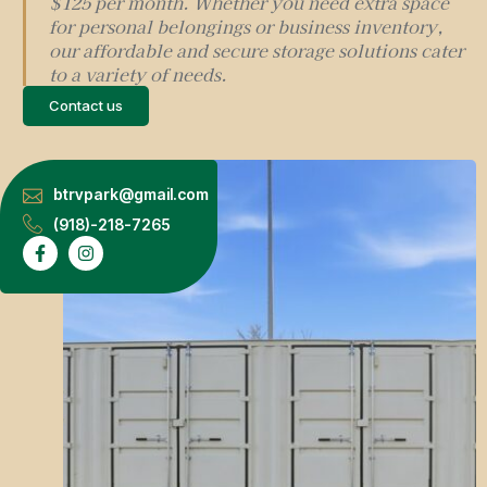
$125 per month. Whether you need extra space
for personal belongings or business inventory,
our affordable and secure storage solutions cater
to a variety of needs.
Contact us
btrvpark@gmail.com
(918)-218-7265