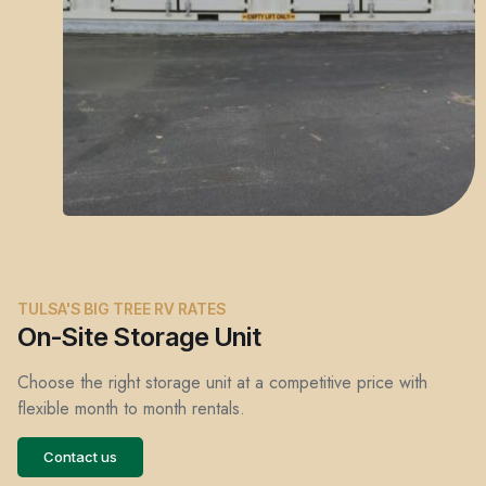
TULSA'S BIG TREE RV RATES
On-Site Storage Unit
Choose the right storage unit at a competitive price with
flexible month to month rentals.
Contact us